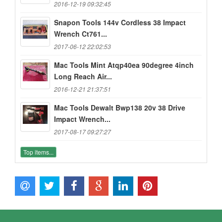
2016-12-19 09:32:45
Snapon Tools 144v Cordless 38 Impact
Wrench Ct761...
2017-06-12 22:02:53
Mac Tools Mint Atqp40ea 90degree 4inch
Long Reach Air...
2016-12-21 21:37:51
Mac Tools Dewalt Bwp138 20v 38 Drive
Impact Wrench...
2017-08-17 09:27:27
Top items...