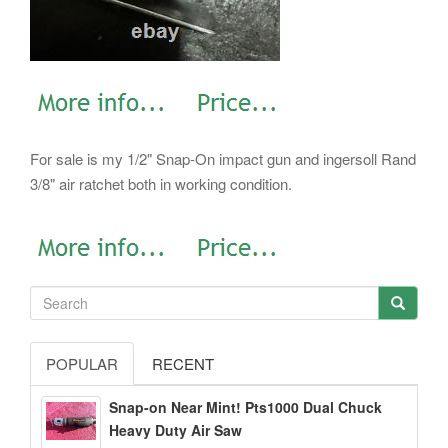
For sale is my 1/2" Snap-On impact gun and ingersoll Rand
3/8" air ratchet both in working condition.
POPULAR
RECENT
Snap-on Near Mint! Pts1000 Dual Chuck
Heavy Duty Air Saw