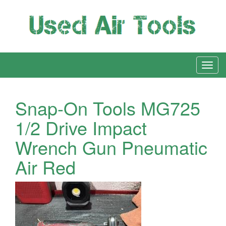
Snap-On Tools MG725
1/2 Drive Impact
Wrench Gun Pneumatic
Air Red