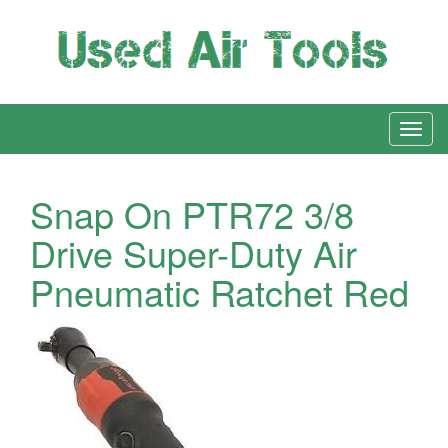
Snap On PTR72 3/8
Drive Super-Duty Air
Pneumatic Ratchet Red