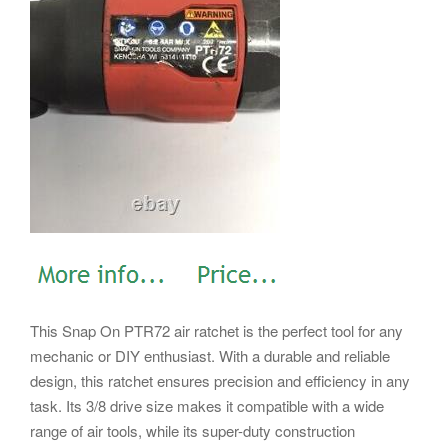
This Snap On PTR72 air ratchet is the perfect tool for any
mechanic or DIY enthusiast. With a durable and reliable
design, this ratchet ensures precision and efficiency in any
task. Its 3/8 drive size makes it compatible with a wide
range of air tools, while its super-duty construction