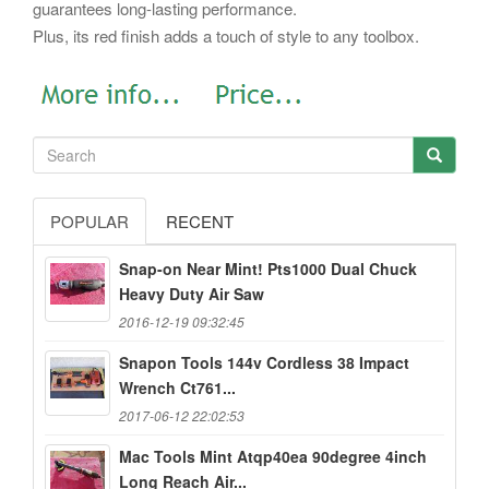
guarantees long-lasting performance.
Plus, its red finish adds a touch of style to any toolbox.
POPULAR
RECENT
Snap-on Near Mint! Pts1000 Dual Chuck
Heavy Duty Air Saw
2016-12-19 09:32:45
Snapon Tools 144v Cordless 38 Impact
Wrench Ct761...
2017-06-12 22:02:53
Mac Tools Mint Atqp40ea 90degree 4inch
Long Reach Air...