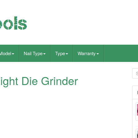
Model
Nail Type
Type
Warranty
ight Die Grinder