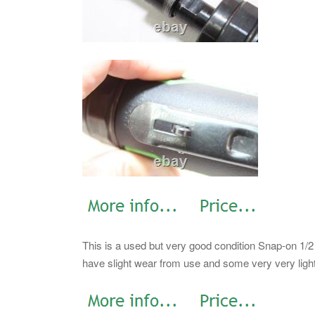
This is a used but very good condition Snap-on 1/
have slight wear from use and some very very light r