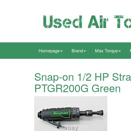
Homepage
Brand
Max Torque
Snap-on 1/2 HP Stra
PTGR200G Green