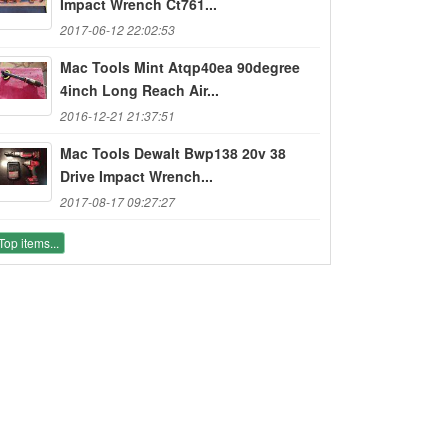
Impact Wrench Ct761...
2017-06-12 22:02:53
Mac Tools Mint Atqp40ea 90degree
4inch Long Reach Air...
2016-12-21 21:37:51
Mac Tools Dewalt Bwp138 20v 38
Drive Impact Wrench...
2017-08-17 09:27:27
Top items...