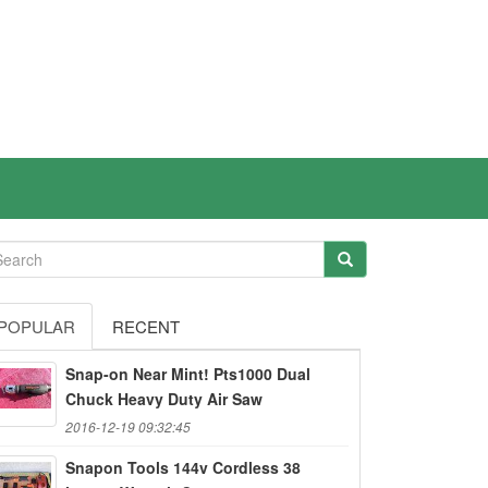
POPULAR
RECENT
Snap-on Near Mint! Pts1000 Dual
Chuck Heavy Duty Air Saw
2016-12-19 09:32:45
Snapon Tools 144v Cordless 38