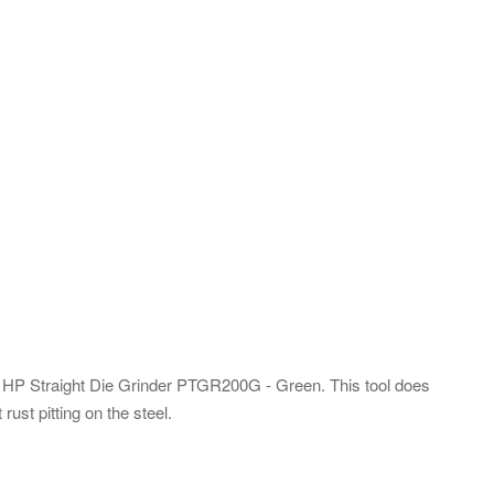
2 HP Straight Die Grinder PTGR200G - Green. This tool does
ust pitting on the steel.