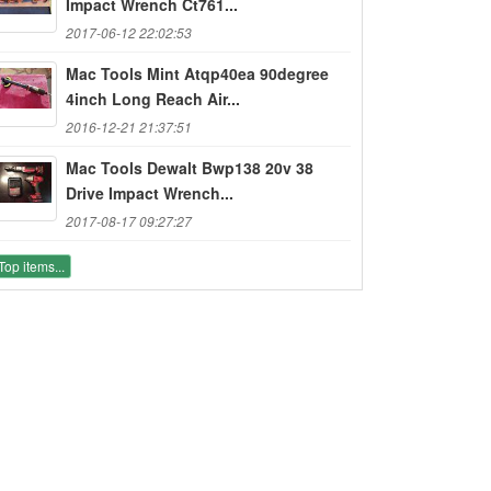
Impact Wrench Ct761...
2017-06-12 22:02:53
Mac Tools Mint Atqp40ea 90degree
4inch Long Reach Air...
2016-12-21 21:37:51
Mac Tools Dewalt Bwp138 20v 38
Drive Impact Wrench...
2017-08-17 09:27:27
Top items...