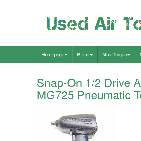
Homepage
Brand
Max Torque
Snap-On 1/2 Drive 
MG725 Pneumatic T