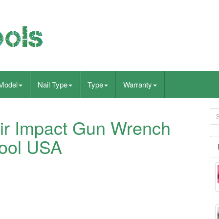
Model
Nail Type
Type
Warranty
Air Impact Gun Wrench
ool USA