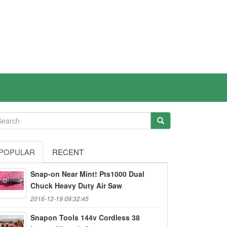
POPULAR
RECENT
Snap-on Near Mint! Pts1000 Dual
Chuck Heavy Duty Air Saw
2016-12-19 09:32:45
Snapon Tools 144v Cordless 38