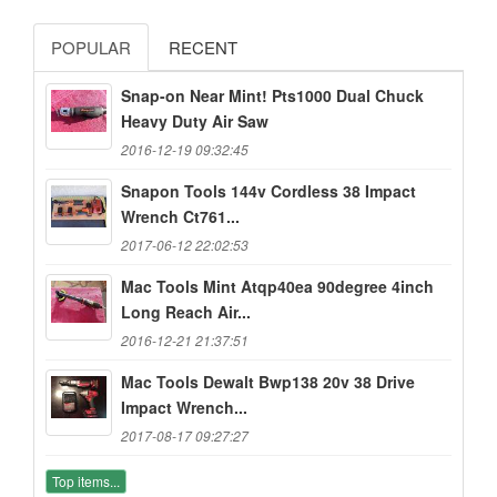
POPULAR
RECENT
Snap-on Near Mint! Pts1000 Dual Chuck
Heavy Duty Air Saw
2016-12-19 09:32:45
Snapon Tools 144v Cordless 38 Impact
Wrench Ct761...
2017-06-12 22:02:53
Mac Tools Mint Atqp40ea 90degree 4inch
Long Reach Air...
2016-12-21 21:37:51
Mac Tools Dewalt Bwp138 20v 38 Drive
Impact Wrench...
2017-08-17 09:27:27
Top items...