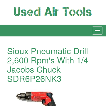
Sioux Pneumatic Drill
2,600 Rpm's With 1/4
Jacobs Chuck
SDR6P26NK3