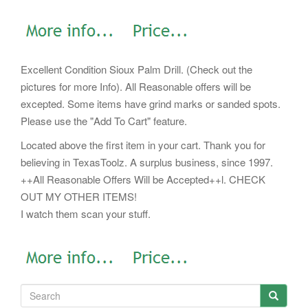
Excellent Condition Sioux Palm Drill. (Check out the
pictures for more Info). All Reasonable offers will be
excepted. Some items have grind marks or sanded spots.
Please use the "Add To Cart" feature.
Located above the first item in your cart. Thank you for
believing in TexasToolz. A surplus business, since 1997.
++All Reasonable Offers Will be Accepted++l. CHECK
OUT MY OTHER ITEMS!
I watch them scan your stuff.