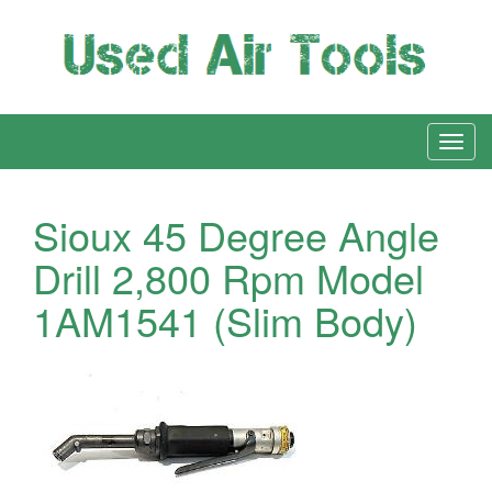
Sioux 45 Degree Angle
Drill 2,800 Rpm Model
1AM1541 (Slim Body)