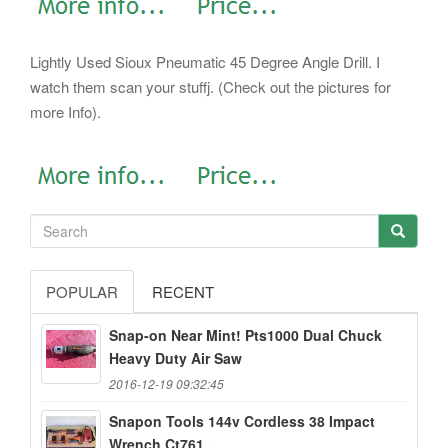
Lightly Used Sioux Pneumatic 45 Degree Angle Drill. I
watch them scan your stuffj. (Check out the pictures for
more Info).
POPULAR
RECENT
Snap-on Near Mint! Pts1000 Dual Chuck
Heavy Duty Air Saw
2016-12-19 09:32:45
Snapon Tools 144v Cordless 38 Impact
Wrench Ct761...