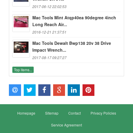
2017-06-12 22:02:53
Mac Tools Mint Atqp40ea 90degree 4inch
Long Reach Air...
2016-12-21 21:37:51
Mac Tools Dewalt Bwp138 20v 38 Drive
Impact Wrench...
2017-08-17 09:27:27
Top items...
Homepage
Sitemap
Contact
Privacy Policies
Service Agreement