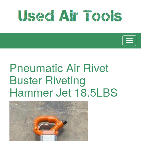
Pneumatic Air Rivet
Buster Riveting
Hammer Jet 18.5LBS