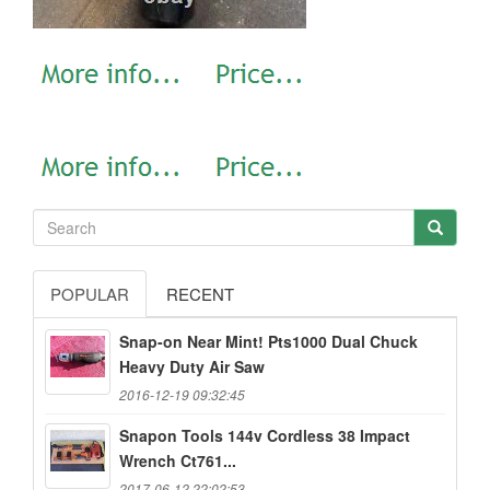
POPULAR
RECENT
Snap-on Near Mint! Pts1000 Dual Chuck
Heavy Duty Air Saw
2016-12-19 09:32:45
Snapon Tools 144v Cordless 38 Impact
Wrench Ct761...
2017-06-12 22:02:53