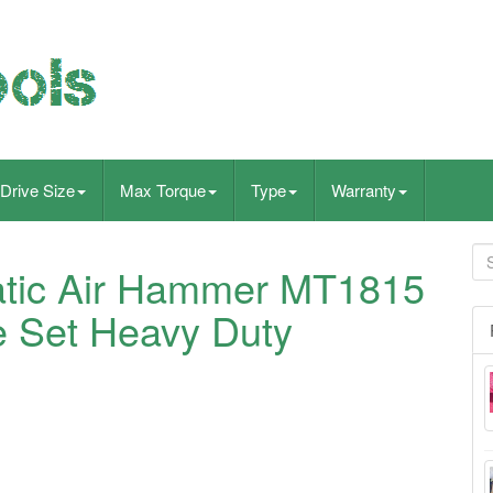
Drive Size
Max Torque
Type
Warranty
tic Air Hammer MT1815
se Set Heavy Duty