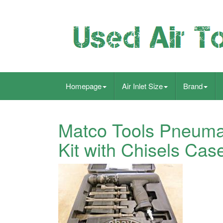
Homepage
Air Inlet Size
Brand
Matco Tools Pneuma
Kit with Chisels Ca