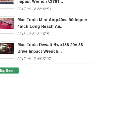
Impact Wrench Ct761...
2017-06-12 22:02:53
Mac Tools Mint Atqp40ea 90degree
4inch Long Reach Air...
2016-12-21 21:37:51
Mac Tools Dewalt Bwp138 20v 38
Drive Impact Wrench...
2017-08-17 09:27:27
Top items...