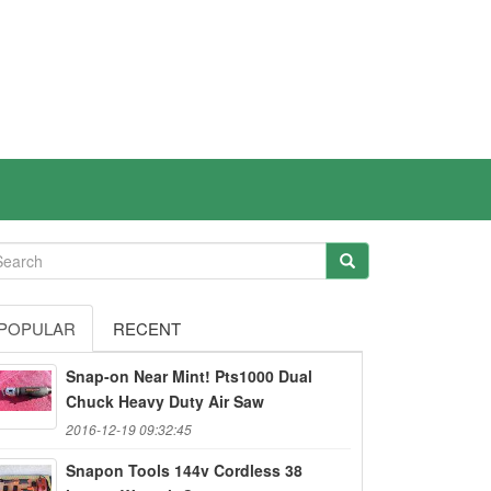
POPULAR
RECENT
Snap-on Near Mint! Pts1000 Dual
Chuck Heavy Duty Air Saw
2016-12-19 09:32:45
Snapon Tools 144v Cordless 38