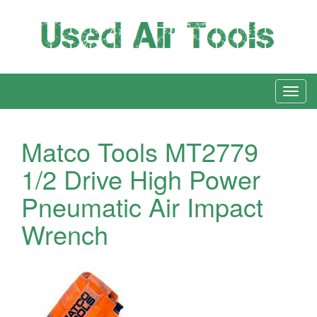
Matco Tools MT2779
1/2 Drive High Power
Pneumatic Air Impact
Wrench