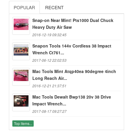
POPULAR
RECENT
Snap-on Near Mint! Pts1000 Dual Chuck
Heavy Duty Air Saw
2016-12-19 09:32:45
Snapon Tools 144v Cordless 38 Impact
Wrench Ct761...
2017-06-12 22:02:53
Mac Tools Mint Atqp40ea 90degree 4inch
Long Reach Air...
2016-12-21 21:37:51
Mac Tools Dewalt Bwp138 20v 38 Drive
Impact Wrench...
2017-08-17 09:27:27
Top items...