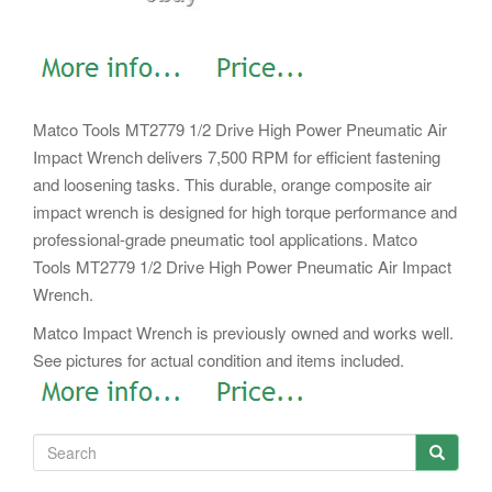
Matco Tools MT2779 1/2 Drive High Power Pneumatic Air
Impact Wrench delivers 7,500 RPM for efficient fastening
and loosening tasks. This durable, orange composite air
impact wrench is designed for high torque performance and
professional-grade pneumatic tool applications. Matco
Tools MT2779 1/2 Drive High Power Pneumatic Air Impact
Wrench.
Matco Impact Wrench is previously owned and works well.
See pictures for actual condition and items included.