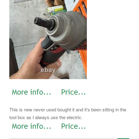
This is new never used bought it and it's been sitting in the
tool box as I always use the electric.