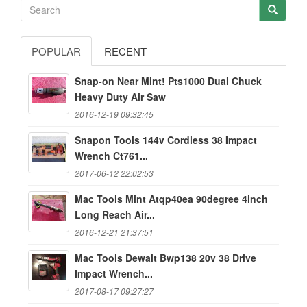
POPULAR
RECENT
Snap-on Near Mint! Pts1000 Dual Chuck
Heavy Duty Air Saw
2016-12-19 09:32:45
Snapon Tools 144v Cordless 38 Impact
Wrench Ct761...
2017-06-12 22:02:53
Mac Tools Mint Atqp40ea 90degree 4inch
Long Reach Air...
2016-12-21 21:37:51
Mac Tools Dewalt Bwp138 20v 38 Drive
Impact Wrench...
2017-08-17 09:27:27