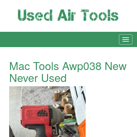
Mac Tools Awp038 New
Never Used