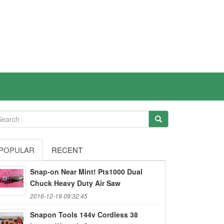
POPULAR
RECENT
Snap-on Near Mint! Pts1000 Dual
Chuck Heavy Duty Air Saw
2016-12-19 09:32:45
Snapon Tools 144v Cordless 38