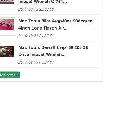
Impact Wrench Ct761...
2017-06-12 22:02:53
Mac Tools Mint Atqp40ea 90degree
4inch Long Reach Air...
2016-12-21 21:37:51
Mac Tools Dewalt Bwp138 20v 38
Drive Impact Wrench...
2017-08-17 09:27:27
Top items...