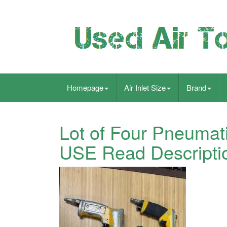
Homepage
Air Inlet Size
Brand
Lot of Four Pneumatic
USE Read Descripti