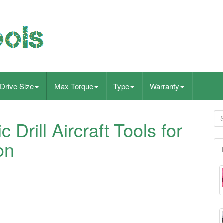
Drive Size
Max Torque
Type
Warranty
 Drill Aircraft Tools for
on