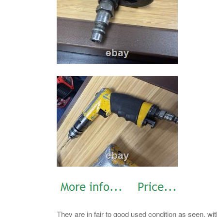
They are in fair to good used condition as seen, wi