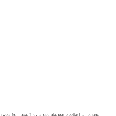
th wear from use. They all operate, some better than others.