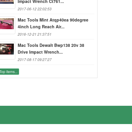
Impact Wrench Ct761...
2017-06-12 22:02:53
Mac Tools Mint Atqp40ea 90degree
4inch Long Reach Air...
2016-12-21 21:37:51
Mac Tools Dewalt Bwp138 20v 38
Drive Impact Wrench...
2017-08-17 09:27:27
Top items...