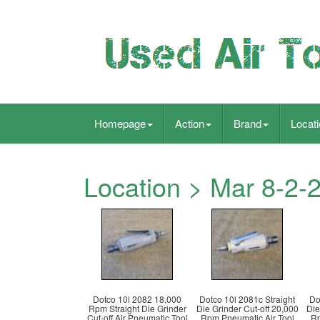
Homepage
Action
Brand
Locat
Location > Mar 8-2-
Dotco 10l 2082 18,000
Dotco 10l 2081c Straight
Do
Rpm Straight Die Grinder
Die Grinder Cut-off 20,000
Die
Cut-off Air Pneumatic Tool
Rpm Pneumatic Air Tool
Rp