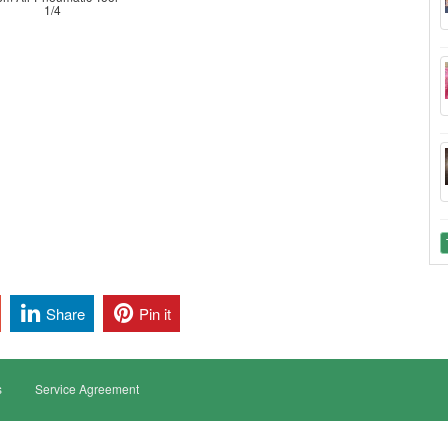
1/4
Share
Pin it
s
Service Agreement