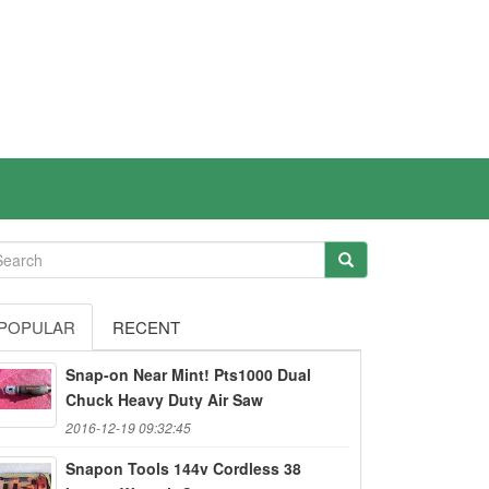
POPULAR
RECENT
Snap-on Near Mint! Pts1000 Dual
Chuck Heavy Duty Air Saw
2016-12-19 09:32:45
Snapon Tools 144v Cordless 38