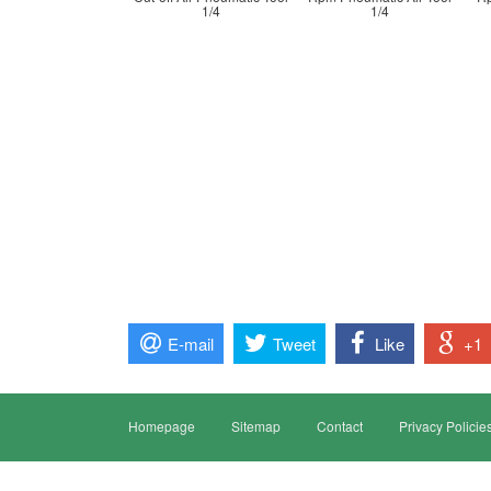
1/4
1/4
E-mail
Tweet
Like
+1
Homepage
Sitemap
Contact
Privacy Policie