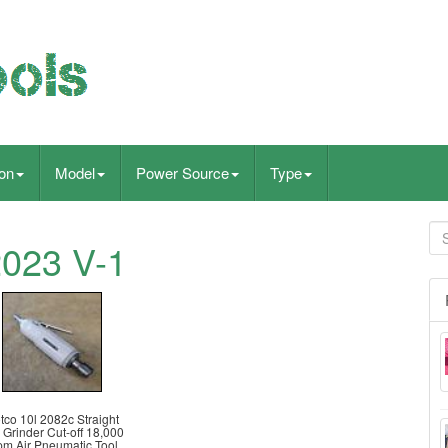
ion
Model
Power Source
Type
2023 V-1
tco 10l 2082c Straight
 Grinder Cut-off 18,000
m Air Pneumatic Tool