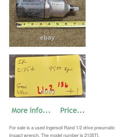
For sale is a used Ingersoll Rand 1/2 drive pneumatic
impact wrench. The model number is 2135TI.