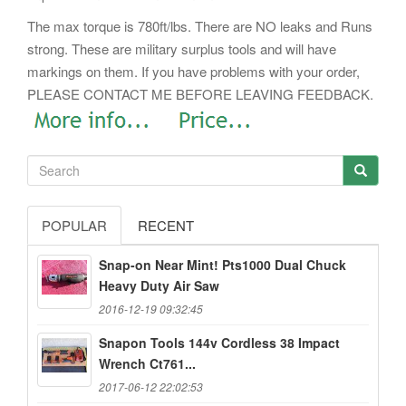
The max torque is 780ft/lbs. There are NO leaks and Runs
strong. These are military surplus tools and will have
markings on them. If you have problems with your order,
PLEASE CONTACT ME BEFORE LEAVING FEEDBACK.
POPULAR
RECENT
Snap-on Near Mint! Pts1000 Dual Chuck
Heavy Duty Air Saw
2016-12-19 09:32:45
Snapon Tools 144v Cordless 38 Impact
Wrench Ct761...
2017-06-12 22:02:53