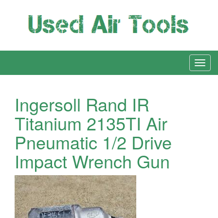
Ingersoll Rand IR
Titanium 2135TI Air
Pneumatic 1/2 Drive
Impact Wrench Gun