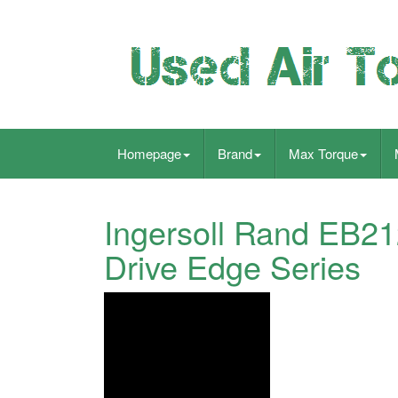
Homepage
Brand
Max Torque
Ingersoll Rand EB21
Drive Edge Series