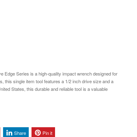
e Edge Series is a high-quality impact wrench designed for
 this single item tool features a 1/2 inch drive size and a
ited States, this durable and reliable tool is a valuable
Share
Pin it