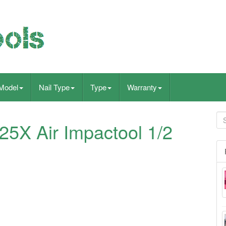
Model
Nail Type
Type
Warranty
25X Air Impactool 1/2