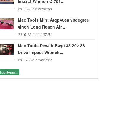
Impact Wrench Ct761...
2017-06-12 22:02:53
Mac Tools Mint Atqp40ea 90degree
4inch Long Reach Air...
2016-12-21 21:37:51
Mac Tools Dewalt Bwp138 20v 38
Drive Impact Wrench...
2017-08-17 09:27:27
Top items...