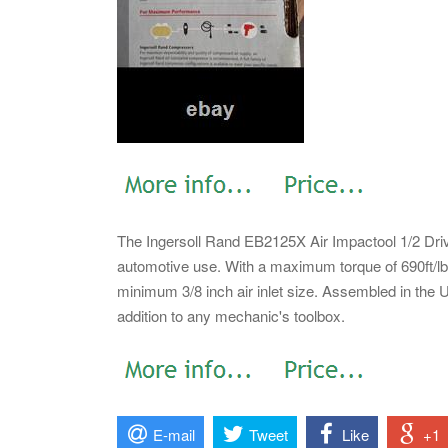
The Ingersoll Rand EB2125X Air Impactool 1/2 Driv
automotive use. With a maximum torque of 690ft/lbs,
minimum 3/8 inch air inlet size. Assembled in the Un
addition to any mechanic's toolbox.
E-mail
Tweet
Like
+1