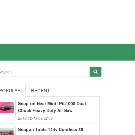
POPULAR
RECENT
Snap-on Near Mint! Pts1000 Dual
Chuck Heavy Duty Air Saw
2016-12-19 09:32:45
Snapon Tools 144v Cordless 38