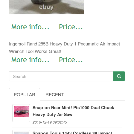
Ingersoll Rand 285B Heavy Duty 1 Pneumatic Air Impact
Wrench Tool Works Great!
POPULAR
RECENT
Snap-on Near Mint! Pts1000 Dual Chuck
Heavy Duty Air Saw
2016-12-19 09:32:45
Snapon Tools 144v Cordless 38 Impact