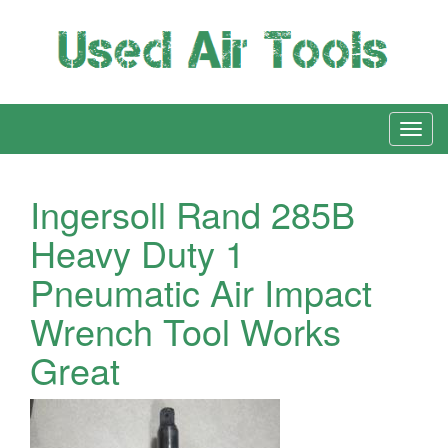
Ingersoll Rand 285B
Heavy Duty 1
Pneumatic Air Impact
Wrench Tool Works
Great