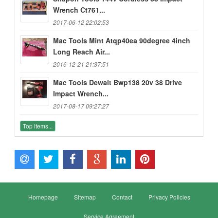
Wrench Ct761...
2017-06-12 22:02:53
Mac Tools Mint Atqp40ea 90degree 4inch
Long Reach Air...
2016-12-21 21:37:51
Mac Tools Dewalt Bwp138 20v 38 Drive
Impact Wrench...
2017-08-17 09:27:27
Top items...
Homepage
Sitemap
Contact
Privacy Policies
Service Agreement