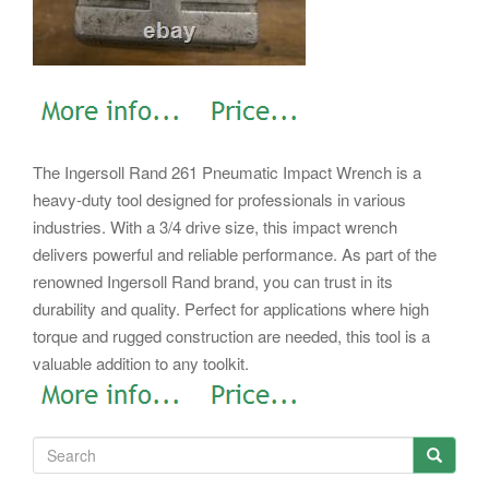
The Ingersoll Rand 261 Pneumatic Impact Wrench is a
heavy-duty tool designed for professionals in various
industries. With a 3/4 drive size, this impact wrench
delivers powerful and reliable performance. As part of the
renowned Ingersoll Rand brand, you can trust in its
durability and quality. Perfect for applications where high
torque and rugged construction are needed, this tool is a
valuable addition to any toolkit.