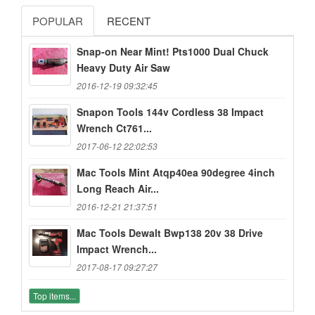
POPULAR
RECENT
Snap-on Near Mint! Pts1000 Dual Chuck
Heavy Duty Air Saw
2016-12-19 09:32:45
Snapon Tools 144v Cordless 38 Impact
Wrench Ct761...
2017-06-12 22:02:53
Mac Tools Mint Atqp40ea 90degree 4inch
Long Reach Air...
2016-12-21 21:37:51
Mac Tools Dewalt Bwp138 20v 38 Drive
Impact Wrench...
2017-08-17 09:27:27
Top items...