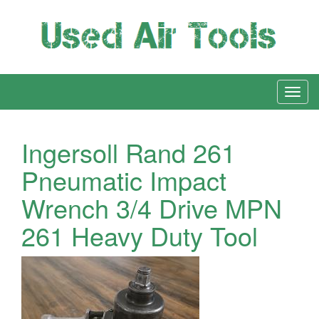
Ingersoll Rand 261
Pneumatic Impact
Wrench 3/4 Drive MPN
261 Heavy Duty Tool