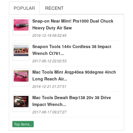
POPULAR
RECENT
Snap-on Near Mint! Pts1000 Dual Chuck
Heavy Duty Air Saw
2016-12-19 09:32:45
Snapon Tools 144v Cordless 38 Impact
Wrench Ct761...
2017-06-12 22:02:53
Mac Tools Mint Atqp40ea 90degree 4inch
Long Reach Air...
2016-12-21 21:37:51
Mac Tools Dewalt Bwp138 20v 38 Drive
Impact Wrench...
2017-08-17 09:27:27
Top items...