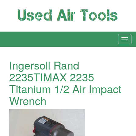
Ingersoll Rand
2235TIMAX 2235
Titanium 1/2 Air Impact
Wrench