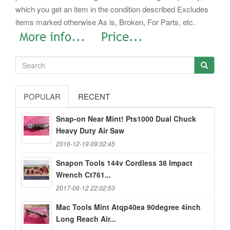
which you get an item in the condition described Excludes
items marked otherwise As is, Broken, For Parts, etc.
POPULAR
RECENT
Snap-on Near Mint! Pts1000 Dual Chuck
Heavy Duty Air Saw
2016-12-19 09:32:45
Snapon Tools 144v Cordless 38 Impact
Wrench Ct761...
2017-06-12 22:02:53
Mac Tools Mint Atqp40ea 90degree 4inch
Long Reach Air...