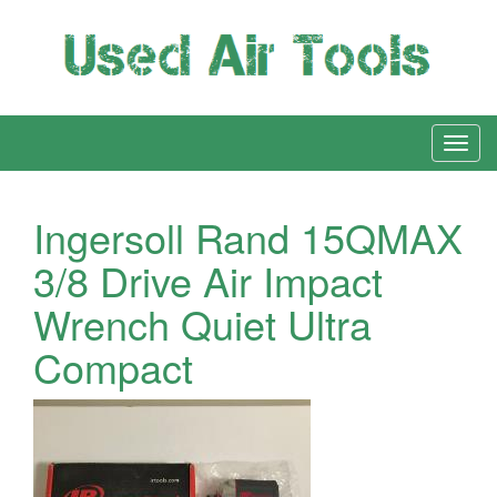
Ingersoll Rand 15QMAX
3/8 Drive Air Impact
Wrench Quiet Ultra
Compact