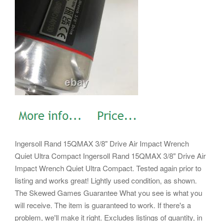
Ingersoll Rand 15QMAX 3/8" Drive Air Impact Wrench
Quiet Ultra Compact Ingersoll Rand 15QMAX 3/8" Drive Air
Impact Wrench Quiet Ultra Compact. Tested again prior to
listing and works great! Lightly used condition, as shown.
The Skewed Games Guarantee What you see is what you
will receive. The item is guaranteed to work. If there's a
problem, we'll make it right. Excludes listings of quantity, in