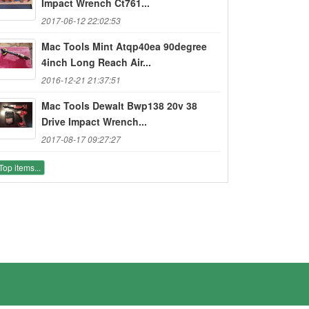
Impact Wrench Ct761...
2017-06-12 22:02:53
Mac Tools Mint Atqp40ea 90degree
4inch Long Reach Air...
2016-12-21 21:37:51
Mac Tools Dewalt Bwp138 20v 38
Drive Impact Wrench...
2017-08-17 09:27:27
Top items...