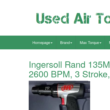
Homepage
Brand
Max Torque
Ingersoll Rand 135
2600 BPM, 3 Stroke,