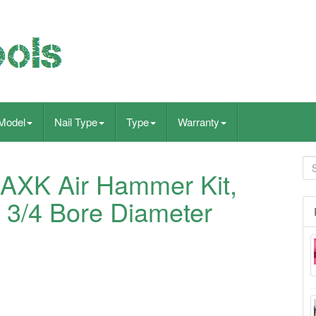
Model
Nail Type
Type
Warranty
MAXK Air Hammer Kit,
 3/4 Bore Diameter