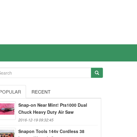
POPULAR
RECENT
Snap-on Near Mint! Pts1000 Dual
Chuck Heavy Duty Air Saw
2016-12-19 09:32:45
Snapon Tools 144v Cordless 38