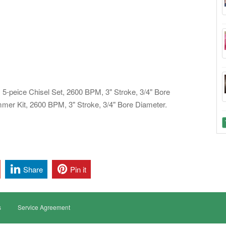
5-peice Chisel Set, 2600 BPM, 3" Stroke, 3/4" Bore
er Kit, 2600 BPM, 3" Stroke, 3/4" Bore Diameter.
Share
Pin it
s
Service Agreement