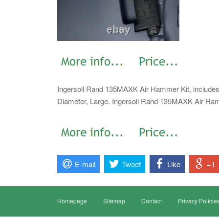
Ingersoll Rand 135MAXK Air Hammer Kit, includes 
Diameter, Large. Ingersoll Rand 135MAXK Air Hamm
E-mail
Tweet
Like
+1
Homepage
Sitemap
Contact
Privacy Policie