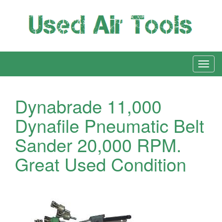
Dynabrade 11,000
Dynafile Pneumatic Belt
Sander 20,000 RPM.
Great Used Condition