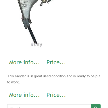
This sander is in great used condition and is ready to be put
to work.