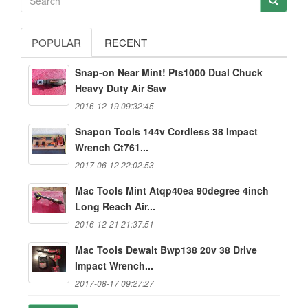
POPULAR
RECENT
Snap-on Near Mint! Pts1000 Dual Chuck
Heavy Duty Air Saw
2016-12-19 09:32:45
Snapon Tools 144v Cordless 38 Impact
Wrench Ct761...
2017-06-12 22:02:53
Mac Tools Mint Atqp40ea 90degree 4inch
Long Reach Air...
2016-12-21 21:37:51
Mac Tools Dewalt Bwp138 20v 38 Drive
Impact Wrench...
2017-08-17 09:27:27