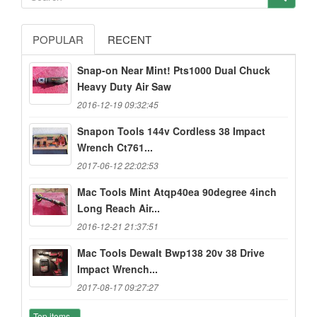
POPULAR
RECENT
Snap-on Near Mint! Pts1000 Dual Chuck
Heavy Duty Air Saw
2016-12-19 09:32:45
Snapon Tools 144v Cordless 38 Impact
Wrench Ct761...
2017-06-12 22:02:53
Mac Tools Mint Atqp40ea 90degree 4inch
Long Reach Air...
2016-12-21 21:37:51
Mac Tools Dewalt Bwp138 20v 38 Drive
Impact Wrench...
2017-08-17 09:27:27
Top items...