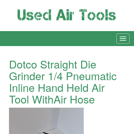
Dotco Straight Die
Grinder 1/4 Pneumatic
Inline Hand Held Air
Tool WithAir Hose