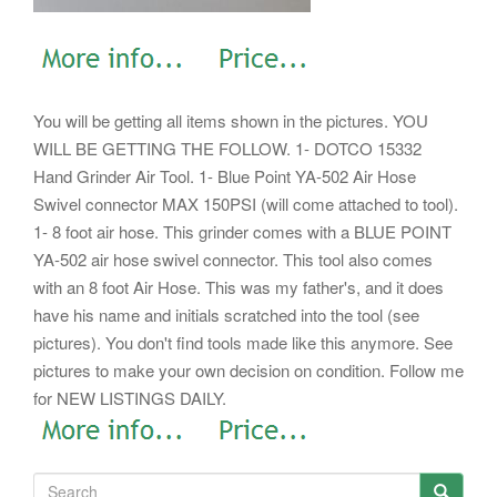
You will be getting all items shown in the pictures. YOU
WILL BE GETTING THE FOLLOW. 1- DOTCO 15332
Hand Grinder Air Tool. 1- Blue Point YA-502 Air Hose
Swivel connector MAX 150PSI (will come attached to tool).
1- 8 foot air hose. This grinder comes with a BLUE POINT
YA-502 air hose swivel connector.
This tool also comes
with an 8 foot Air Hose. This was my father's, and it does
have his name and initials scratched into the tool (see
pictures). You don't find tools made like this anymore. See
pictures to make your own decision on condition. Follow me
for NEW LISTINGS DAILY.