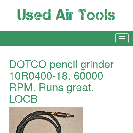
DOTCO pencil grinder
10R0400-18. 60000
RPM. Runs great.
LOCB