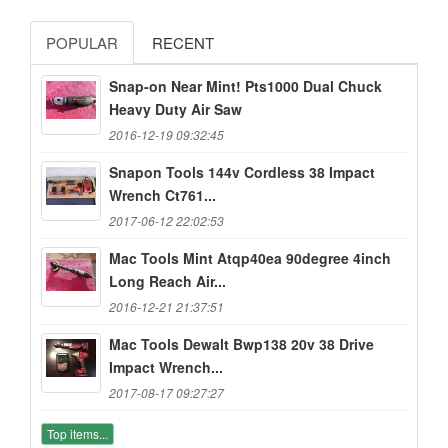
POPULAR
RECENT
Snap-on Near Mint! Pts1000 Dual Chuck
Heavy Duty Air Saw
2016-12-19 09:32:45
Snapon Tools 144v Cordless 38 Impact
Wrench Ct761...
2017-06-12 22:02:53
Mac Tools Mint Atqp40ea 90degree 4inch
Long Reach Air...
2016-12-21 21:37:51
Mac Tools Dewalt Bwp138 20v 38 Drive
Impact Wrench...
2017-08-17 09:27:27
Top items...