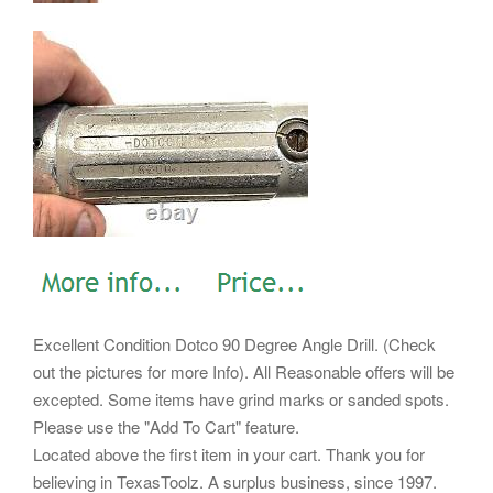
Excellent Condition Dotco 90 Degree Angle Drill. (Check
out the pictures for more Info). All Reasonable offers will be
excepted. Some items have grind marks or sanded spots.
Please use the "Add To Cart" feature.
Located above the first item in your cart. Thank you for
believing in TexasToolz. A surplus business, since 1997.