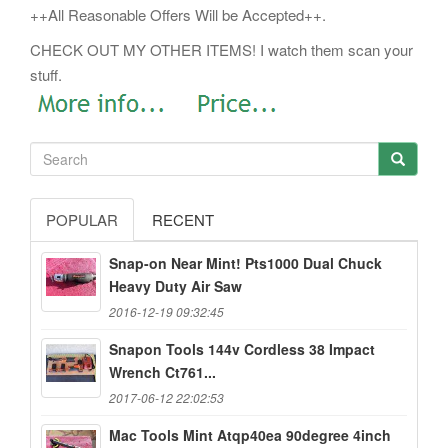
++All Reasonable Offers Will be Accepted++.
CHECK OUT MY OTHER ITEMS! I watch them scan your
stuff.
POPULAR
RECENT
Snap-on Near Mint! Pts1000 Dual Chuck
Heavy Duty Air Saw
2016-12-19 09:32:45
Snapon Tools 144v Cordless 38 Impact
Wrench Ct761...
2017-06-12 22:02:53
Mac Tools Mint Atqp40ea 90degree 4inch