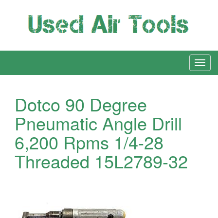
Dotco 90 Degree
Pneumatic Angle Drill
6,200 Rpms 1/4-28
Threaded 15L2789-32