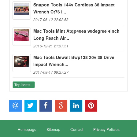
Snapon Tools 144v Cordless 38 Impact
Wrench Ct761...
2017-06-12 22:02:53
Mac Tools Mint Atqp40ea 90degree 4inch
Long Reach Air...
2016-12-21 21:37:51
Mac Tools Dewalt Bwp138 20v 38 Drive
Impact Wrench...
2017-08-17 09:27:27
Top items...
Homepage
Sitemap
Contact
Privacy Policies