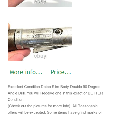
Excellent Condition Dotco Slim Body Double 90 Degree
Angle Drill. You will Receive one in this exact or BETTER
Condition.
(Check out the pictures for more Info). All Reasonable
offers will be excepted. Some items have grind marks or