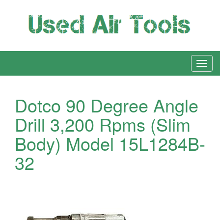
Dotco 90 Degree Angle
Drill 3,200 Rpms (Slim
Body) Model 15L1284B-
32