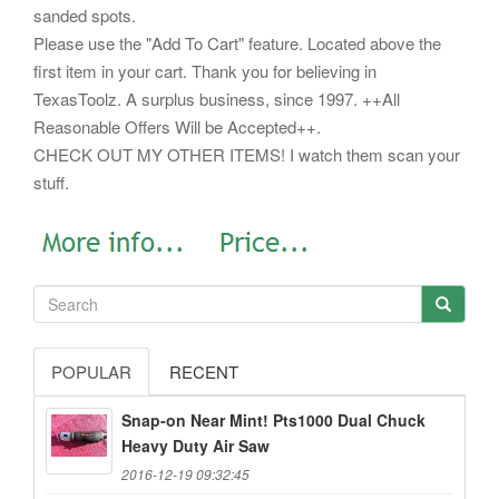
sanded spots.
Please use the "Add To Cart" feature. Located above the
first item in your cart. Thank you for believing in
TexasToolz. A surplus business, since 1997. ++All
Reasonable Offers Will be Accepted++.
CHECK OUT MY OTHER ITEMS! I watch them scan your
stuff.
POPULAR
RECENT
Snap-on Near Mint! Pts1000 Dual Chuck
Heavy Duty Air Saw
2016-12-19 09:32:45