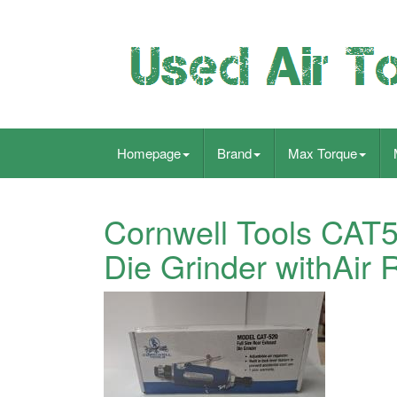
Homepage
Brand
Max Torque
Cornwell Tools CAT
Die Grinder withAir