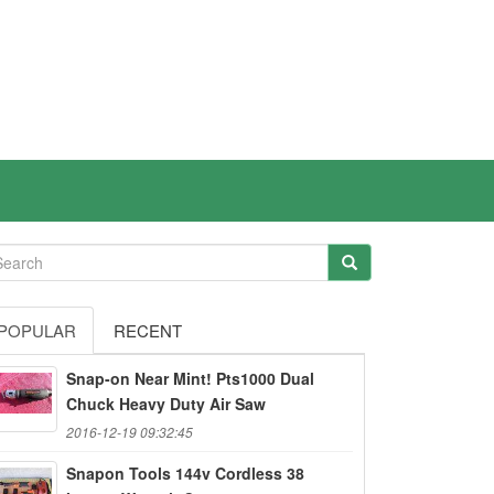
POPULAR
RECENT
Snap-on Near Mint! Pts1000 Dual
Chuck Heavy Duty Air Saw
2016-12-19 09:32:45
Snapon Tools 144v Cordless 38