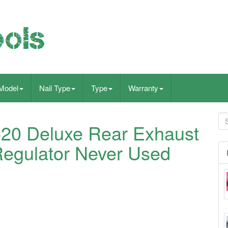
Model
Nail Type
Type
Warranty
520 Deluxe Rear Exhaust
 Regulator Never Used