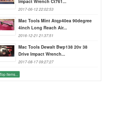
Impact Wrench Ct761...
2017-06-12 22:02:53
Mac Tools Mint Atqp40ea 90degree
4inch Long Reach Air...
2016-12-21 21:37:51
Mac Tools Dewalt Bwp138 20v 38
Drive Impact Wrench...
2017-08-17 09:27:27
Top items...