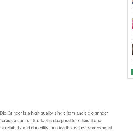
Grinder is a high-quality single item angle die grinder
 precise control, this tool is designed for efficient and
 reliability and durability, making this deluxe rear exhaust