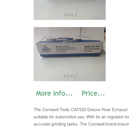
The Cornwell Tools CAT520 Deluxe Rear Exhaust Die 
suitable for automotive use. With its air regulator for
accurate grinding tasks. The Cornwell brand ensures