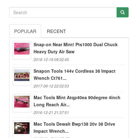
POPULAR
RECENT
Snap-on Near Mint! Pts1000 Dual Chuck
Heavy Duty Air Saw
2016-12-19 09:32:45
Snapon Tools 144v Cordless 38 Impact
Wrench Ct761...
2017-06-12 22:02:53
Mac Tools Mint Atqp40ea 90degree 4inch
Long Reach Air...
2016-12-21 21:37:51
Mac Tools Dewalt Bwp138 20v 38 Drive
Impact Wrench...