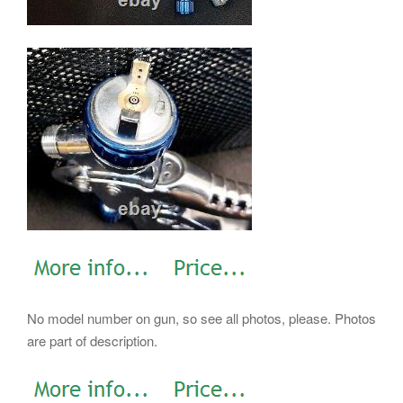
No model number on gun, so see all photos, please. Photos
are part of description.