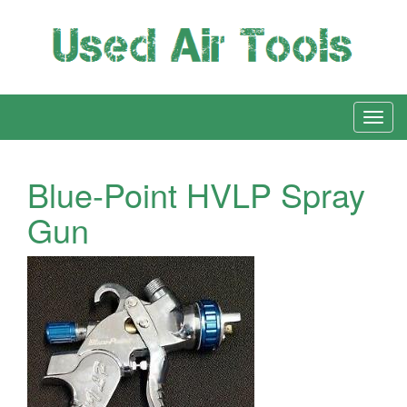
Blue-Point HVLP Spray
Gun