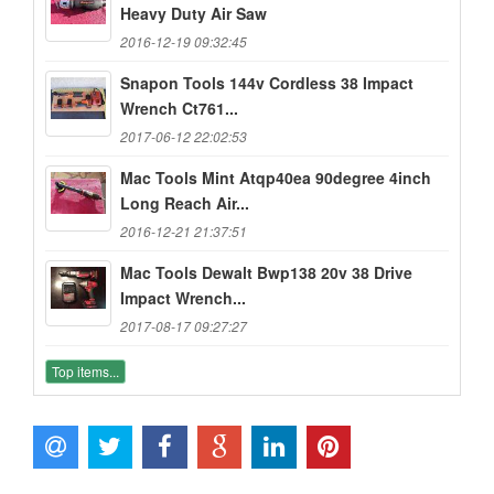
Heavy Duty Air Saw
2016-12-19 09:32:45
Snapon Tools 144v Cordless 38 Impact
Wrench Ct761...
2017-06-12 22:02:53
Mac Tools Mint Atqp40ea 90degree 4inch
Long Reach Air...
2016-12-21 21:37:51
Mac Tools Dewalt Bwp138 20v 38 Drive
Impact Wrench...
2017-08-17 09:27:27
Top items...