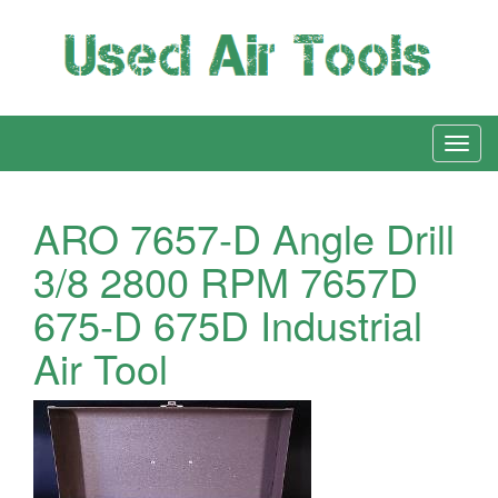
ARO 7657-D Angle Drill
3/8 2800 RPM 7657D
675-D 675D Industrial
Air Tool