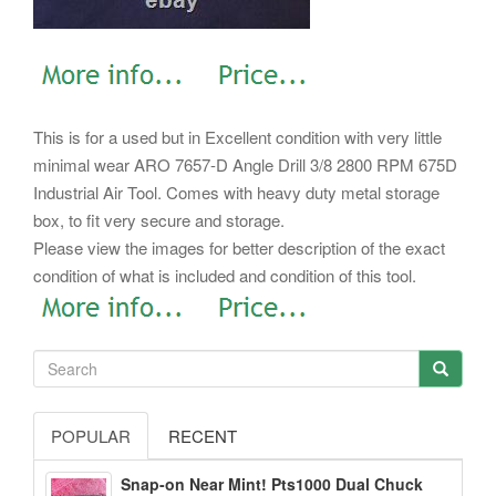
This is for a used but in Excellent condition with very little
minimal wear ARO 7657-D Angle Drill 3/8 2800 RPM 675D
Industrial Air Tool. Comes with heavy duty metal storage
box, to fit very secure and storage.
Please view the images for better description of the exact
condition of what is included and condition of this tool.
POPULAR
RECENT
Snap-on Near Mint! Pts1000 Dual Chuck