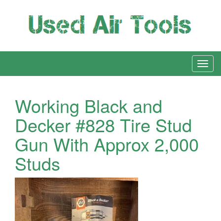
Working Black and
Decker #828 Tire Stud
Gun With Approx 2,000
Studs