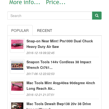
POPULAR
RECENT
Snap-on Near Mint! Pts1000 Dual Chuck
Heavy Duty Air Saw
2016-12-19 09:32:45
Snapon Tools 144v Cordless 38 Impact
Wrench Ct761...
2017-06-12 22:02:53
Mac Tools Mint Atqp40ea 90degree 4inch
Long Reach Air...
2016-12-21 21:37:51
Mac Tools Dewalt Bwp138 20v 38 Drive