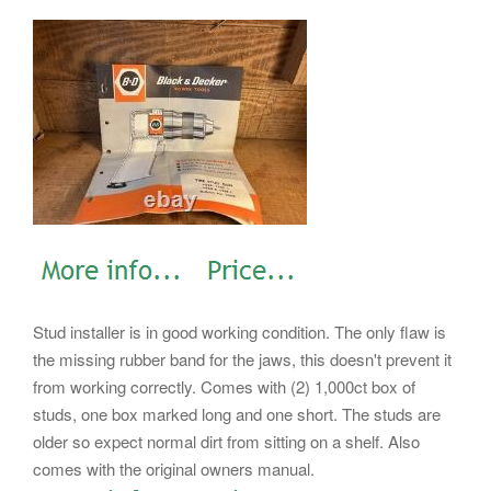
Stud installer is in good working condition. The only flaw is
the missing rubber band for the jaws, this doesn't prevent it
from working correctly. Comes with (2) 1,000ct box of
studs, one box marked long and one short. The studs are
older so expect normal dirt from sitting on a shelf. Also
comes with the original owners manual.