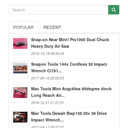
POPULAR
RECENT
Snap-on Near Mint! Pts1000 Dual Chuck
Heavy Duty Air Saw
2016-12-19 09:32:45
Snapon Tools 144v Cordless 38 Impact
Wrench Ct761...
2017-06-12 22:02:53
Mac Tools Mint Atqp40ea 90degree 4inch
Long Reach Air...
2016-12-21 21:37:51
Mac Tools Dewalt Bwp138 20v 38 Drive
Impact Wrench...
2017-08-17 09:27:27