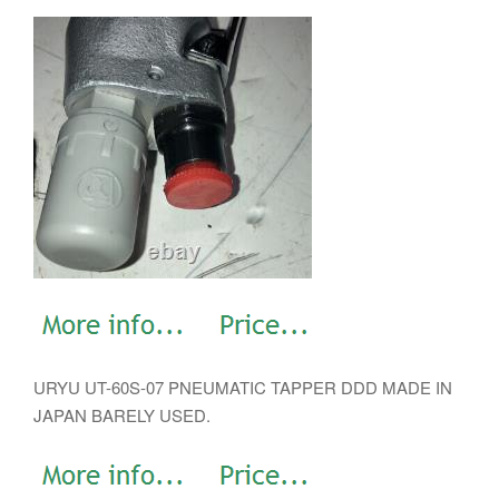
URYU UT-60S-07 PNEUMATIC TAPPER DDD MADE IN
JAPAN BARELY USED.