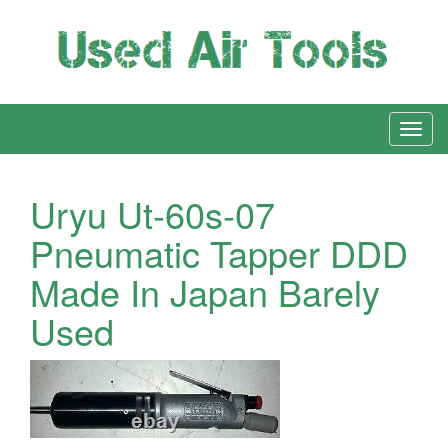
Uryu Ut-60s-07
Pneumatic Tapper DDD
Made In Japan Barely
Used