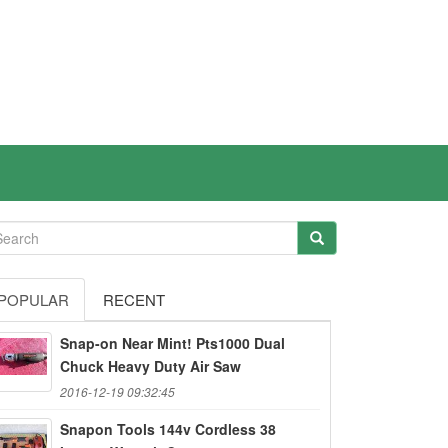
POPULAR
RECENT
Snap-on Near Mint! Pts1000 Dual
Chuck Heavy Duty Air Saw
2016-12-19 09:32:45
Snapon Tools 144v Cordless 38