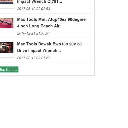
Impact Wrench Ct761...
2017-06-12 22:02:53
Mac Tools Mint Atqp40ea 90degree
4inch Long Reach Air...
2016-12-21 21:37:51
Mac Tools Dewalt Bwp138 20v 38
Drive Impact Wrench...
2017-08-17 09:27:27
Top items...