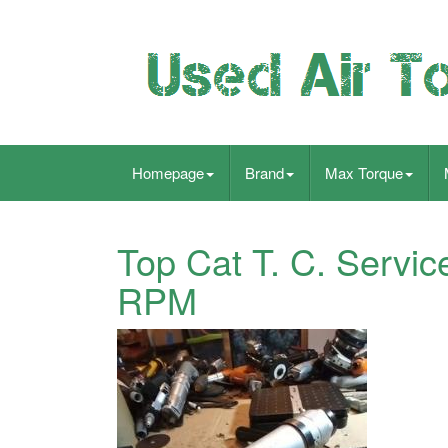
Homepage
Brand
Max Torque
Top Cat T. C. Servic
RPM