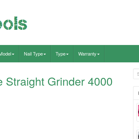
Model
Nail Type
Type
Warranty
e Straight Grinder 4000