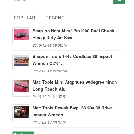
POPULAR
RECENT
Snap-on Near Mint! Pts1000 Dual Chuck
Heavy Duty Air Saw
2016-12-19 09:32:45
Snapon Tools 144v Cordless 38 Impact
Wrench Ct761...
2017-06-12 22:02:53
Mac Tools Mint Atqp40ea 90degree 4inch
Long Reach Air...
2016-12-21 21:37:51
Mac Tools Dewalt Bwp138 20v 38 Drive
Impact Wrench...
2017-08-17 09:27:27