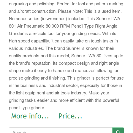
engraving and polishing.
Perfect for tool and pattern making
and aircraft construction. Please Note: This is a used item.
No accessories (ie wrenches) included.
This Suhner LWA
801 Air Pneumatic 80,000 RPM Pencil Type Right Angle
Grinder is a reliable tool for your grinding needs. With its
high speed capability, it can easily take on tough tasks in
various industries.
The brand Suhner is known for their
quality products and this model, Suhner LWA 80, lives up to
the brand's reputation. Its compact design and right angle
shape make it easy to handle and maneuver, allowing for
precise grinding and finishing.
This grinder is perfect for use
in the business and industrial sector, especially for those in
the light equipment and air tools industry. Make your
grinding tasks easier and more efficient with this powerful
pencil type grinder.