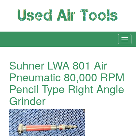
Suhner LWA 801 Air
Pneumatic 80,000 RPM
Pencil Type Right Angle
Grinder