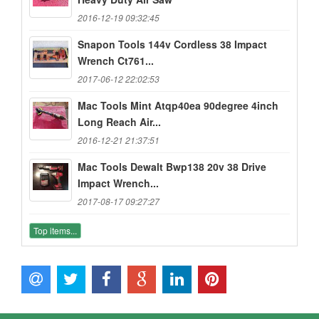
2016-12-19 09:32:45
Snapon Tools 144v Cordless 38 Impact
Wrench Ct761...
2017-06-12 22:02:53
Mac Tools Mint Atqp40ea 90degree 4inch
Long Reach Air...
2016-12-21 21:37:51
Mac Tools Dewalt Bwp138 20v 38 Drive
Impact Wrench...
2017-08-17 09:27:27
Top items...