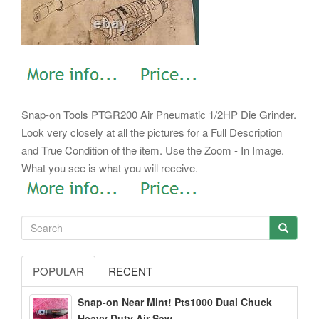
Snap-on Tools PTGR200 Air Pneumatic 1/2HP Die Grinder.
Look very closely at all the pictures for a Full Description
and True Condition of the item. Use the Zoom - In Image.
What you see is what you will receive.
POPULAR
RECENT
Snap-on Near Mint! Pts1000 Dual Chuck
Heavy Duty Air Saw