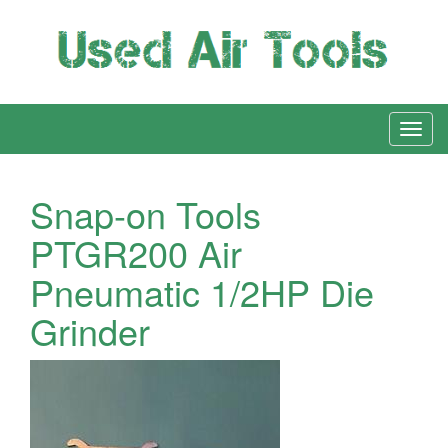
Snap-on Tools
PTGR200 Air
Pneumatic 1/2HP Die
Grinder