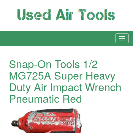
Snap-On Tools 1/2
MG725A Super Heavy
Duty Air Impact Wrench
Pneumatic Red