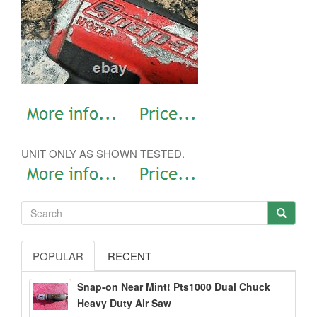
UNIT ONLY AS SHOWN TESTED.
POPULAR
RECENT
Snap-on Near Mint! Pts1000 Dual Chuck
Heavy Duty Air Saw