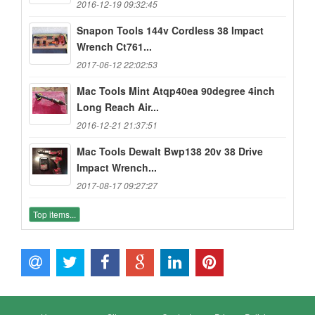
2016-12-19 09:32:45
Snapon Tools 144v Cordless 38 Impact
Wrench Ct761...
2017-06-12 22:02:53
Mac Tools Mint Atqp40ea 90degree 4inch
Long Reach Air...
2016-12-21 21:37:51
Mac Tools Dewalt Bwp138 20v 38 Drive
Impact Wrench...
2017-08-17 09:27:27
Top items...