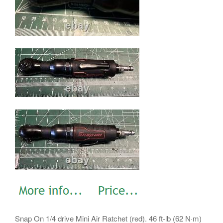
Snap On 1/4 drive Mini Air Ratchet (red). 46 ft-lb (62 N·m)