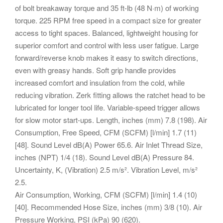
of bolt breakaway torque and 35 ft-lb (48 N·m) of working
torque. 225 RPM free speed in a compact size for greater
access to tight spaces. Balanced, lightweight housing for
superior comfort and control with less user fatigue. Large
forward/reverse knob makes it easy to switch directions,
even with greasy hands. Soft grip handle provides
increased comfort and insulation from the cold, while
reducing vibration. Zerk fitting allows the ratchet head to be
lubricated for longer tool life. Variable-speed trigger allows
for slow motor start-ups.
Length, inches (mm) 7.8 (198). Air
Consumption, Free Speed, CFM (SCFM) [l/min] 1.7 (11)
[48]. Sound Level dB(A) Power 65.6.
Air Inlet Thread Size,
inches (NPT) 1/4 (18). Sound Level dB(A) Pressure 84.
Uncertainty, K, (Vibration) 2.5 m/s². Vibration Level, m/s²
2.5.
Air Consumption, Working, CFM (SCFM) [l/min] 1.4 (10)
[40]. Recommended Hose Size, inches (mm) 3/8 (10). Air
Pressure Working, PSI (kPa) 90 (620).