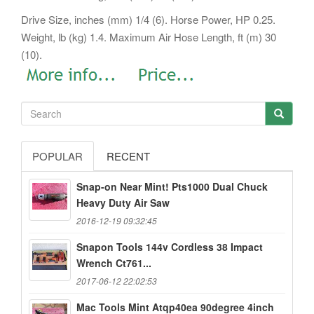
Drive Size, inches (mm) 1/4 (6). Horse Power, HP 0.25.
Weight, lb (kg) 1.4. Maximum Air Hose Length, ft (m) 30
(10).
POPULAR
RECENT
Snap-on Near Mint! Pts1000 Dual Chuck
Heavy Duty Air Saw
2016-12-19 09:32:45
Snapon Tools 144v Cordless 38 Impact
Wrench Ct761...
2017-06-12 22:02:53
Mac Tools Mint Atqp40ea 90degree 4inch