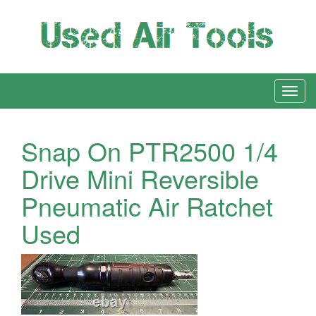
Snap On PTR2500 1/4
Drive Mini Reversible
Pneumatic Air Ratchet
Used