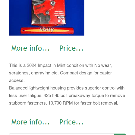
This is a 2024 Impact in Mint condition with No wear,
scratches, engraving etc. Compact design for easier
access.
Balanced lightweight housing provides superior control with
less user fatigue. 425 ft-lb bolt breakaway torque to remove
stubborn fasteners. 10,700 RPM for faster bolt removal.