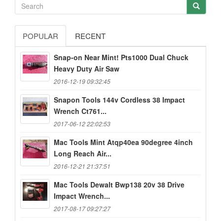
POPULAR
RECENT
Snap-on Near Mint! Pts1000 Dual Chuck
Heavy Duty Air Saw
2016-12-19 09:32:45
Snapon Tools 144v Cordless 38 Impact
Wrench Ct761...
2017-06-12 22:02:53
Mac Tools Mint Atqp40ea 90degree 4inch
Long Reach Air...
2016-12-21 21:37:51
Mac Tools Dewalt Bwp138 20v 38 Drive
Impact Wrench...
2017-08-17 09:27:27