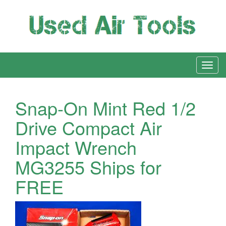
Snap-On Mint Red 1/2
Drive Compact Air
Impact Wrench
MG3255 Ships for
FREE