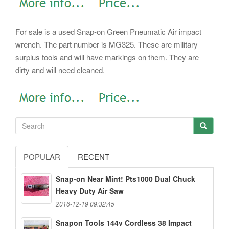
For sale is a used Snap-on Green Pneumatic Air impact
wrench. The part number is MG325. These are military
surplus tools and will have markings on them. They are
dirty and will need cleaned.
POPULAR
RECENT
Snap-on Near Mint! Pts1000 Dual Chuck
Heavy Duty Air Saw
2016-12-19 09:32:45
Snapon Tools 144v Cordless 38 Impact