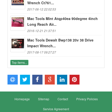
Wrench Ct761...
2017-06-12 22:02:53
Mac Tools Mint Atqp40ea 90degree 4inch
Long Reach Air...
2016-12-21 21:37:51
Mac Tools Dewalt Bwp138 20v 38 Drive
Impact Wrench...
2017-08-17 09:27:27
Top items...
Homepage
Sitemap
Contact
Privacy Policies
Service Agreement