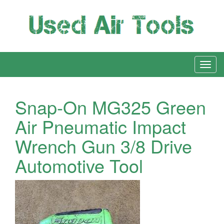
Snap-On MG325 Green
Air Pneumatic Impact
Wrench Gun 3/8 Drive
Automotive Tool