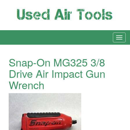
Snap-On MG325 3/8
Drive Air Impact Gun
Wrench