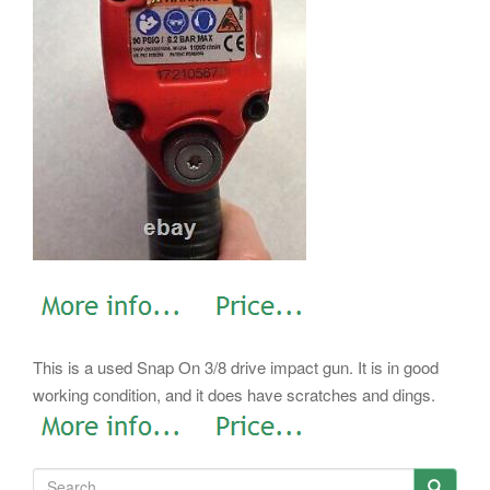
This is a used Snap On 3/8 drive impact gun. It is in good
working condition, and it does have scratches and dings.