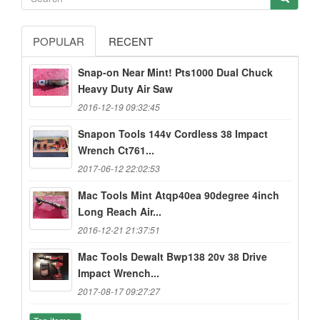
POPULAR
RECENT
Snap-on Near Mint! Pts1000 Dual Chuck
Heavy Duty Air Saw
2016-12-19 09:32:45
Snapon Tools 144v Cordless 38 Impact
Wrench Ct761...
2017-06-12 22:02:53
Mac Tools Mint Atqp40ea 90degree 4inch
Long Reach Air...
2016-12-21 21:37:51
Mac Tools Dewalt Bwp138 20v 38 Drive
Impact Wrench...
2017-08-17 09:27:27