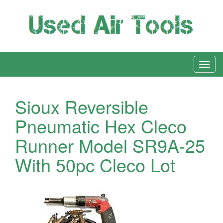
Sioux Reversible
Pneumatic Hex Cleco
Runner Model SR9A-25
With 50pc Cleco Lot