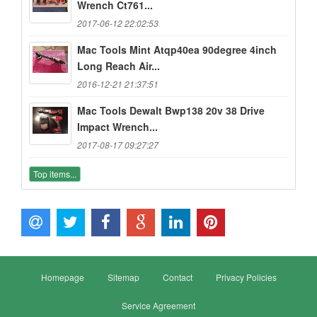
Wrench Ct761...
2017-06-12 22:02:53
Mac Tools Mint Atqp40ea 90degree 4inch
Long Reach Air...
2016-12-21 21:37:51
Mac Tools Dewalt Bwp138 20v 38 Drive
Impact Wrench...
2017-08-17 09:27:27
Top items...
Homepage
Sitemap
Contact
Privacy Policies
Service Agreement