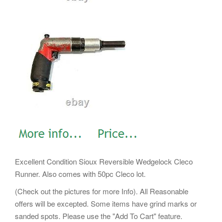
Excellent Condition Sioux Reversible Wedgelock Cleco
Runner. Also comes with 50pc Cleco lot.
(Check out the pictures for more Info). All Reasonable
offers will be excepted. Some items have grind marks or
sanded spots. Please use the "Add To Cart" feature.