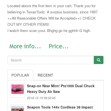
Located above the first item in your cart. Thank you for
believing in TexasToolz. A surplus business, since 1997.
++All Reasonable Offers Will be Accepted++l. CHECK
OUT MY OTHER ITEMS!
I watch them scan your. Bhghg go he gghhh G high.
POPULAR
RECENT
Snap-on Near Mint! Pts1000 Dual Chuck
Heavy Duty Air Saw
2016-12-19 09:32:45
Snapon Tools 144v Cordless 38 Impact