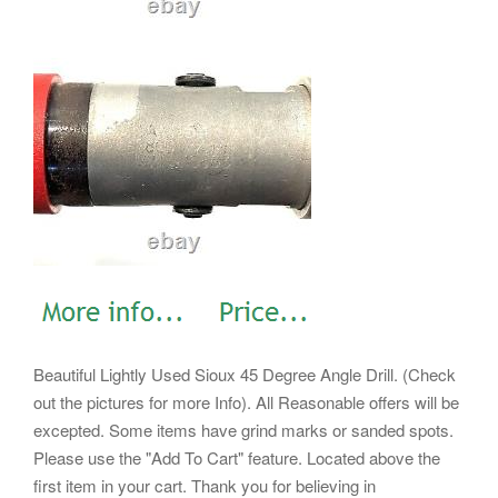
Beautiful Lightly Used Sioux 45 Degree Angle Drill. (Check
out the pictures for more Info). All Reasonable offers will be
excepted. Some items have grind marks or sanded spots.
Please use the "Add To Cart" feature. Located above the
first item in your cart. Thank you for believing in