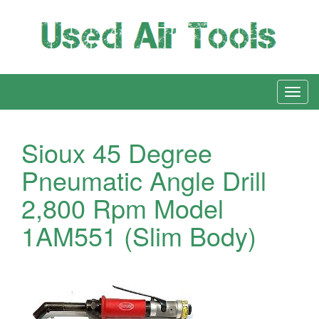
Sioux 45 Degree
Pneumatic Angle Drill
2,800 Rpm Model
1AM551 (Slim Body)