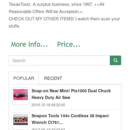
TexasToolz. A surplus business, since 1997. ++All
Reasonable Offers Will be Accepted++.
CHECK OUT MY OTHER ITEMS! I watch them scan your
stuffs.
POPULAR
RECENT
Snap-on Near Mint! Pts1000 Dual Chuck
Heavy Duty Air Saw
2016-12-19 09:32:45
Snapon Tools 144v Cordless 38 Impact
Wrench Ct761...
2017-06-12 22:02:53