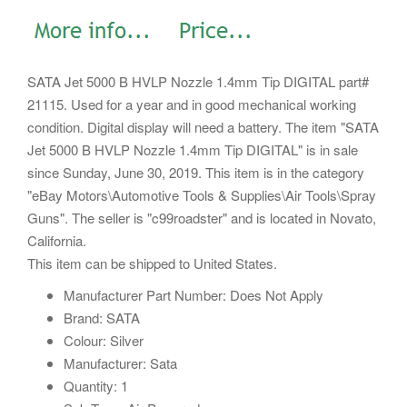
SATA Jet 5000 B HVLP Nozzle 1.4mm Tip DIGITAL part#
21115. Used for a year and in good mechanical working
condition. Digital display will need a battery. The item "SATA
Jet 5000 B HVLP Nozzle 1.4mm Tip DIGITAL" is in sale
since Sunday, June 30, 2019.
This item is in the category
"eBay Motors\Automotive Tools & Supplies\Air Tools\Spray
Guns". The seller is "c99roadster" and is located in Novato,
California.
This item can be shipped to United States.
Manufacturer Part Number: Does Not Apply
Brand: SATA
Colour: Silver
Manufacturer: Sata
Quantity: 1