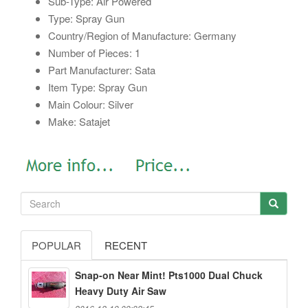
Sub-Type: Air Powered
Type: Spray Gun
Country/Region of Manufacture: Germany
Number of Pieces: 1
Part Manufacturer: Sata
Item Type: Spray Gun
Main Colour: Silver
Make: Satajet
POPULAR
RECENT
Snap-on Near Mint! Pts1000 Dual Chuck
Heavy Duty Air Saw