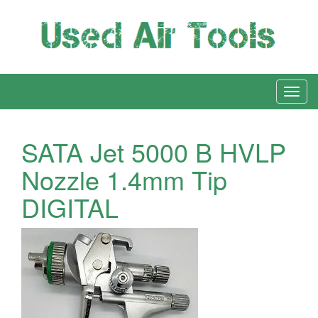
SATA Jet 5000 B HVLP
Nozzle 1.4mm Tip
DIGITAL