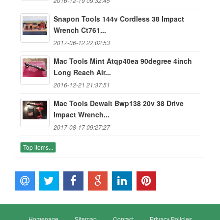
2016-12-19 09:32:45
Snapon Tools 144v Cordless 38 Impact
Wrench Ct761...
2017-06-12 22:02:53
Mac Tools Mint Atqp40ea 90degree 4inch
Long Reach Air...
2016-12-21 21:37:51
Mac Tools Dewalt Bwp138 20v 38 Drive
Impact Wrench...
2017-08-17 09:27:27
Top items...
Homepage
Sitemap
Contact
Privacy Policies