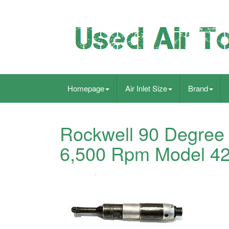
Homepage
Air Inlet Size
Brand
Rockwell 90 Degree 
6,500 Rpm Model 4