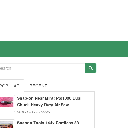
POPULAR
RECENT
Snap-on Near Mint! Pts1000 Dual
Chuck Heavy Duty Air Saw
2016-12-19 09:32:45
Snapon Tools 144v Cordless 38