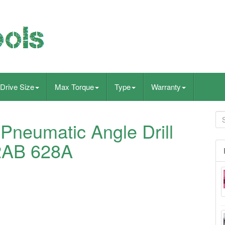
Drive Size
Max Torque
Type
Warranty
Pneumatic Angle Drill
2AB 628A