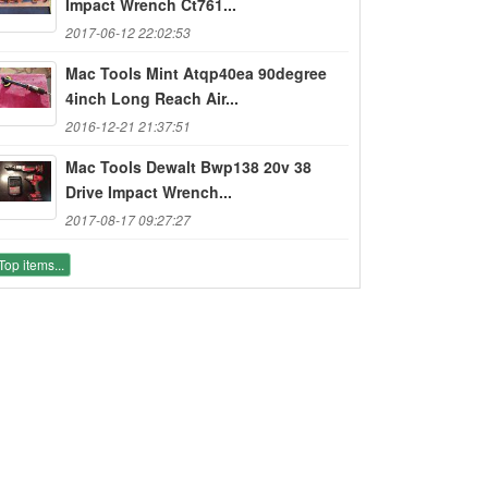
Impact Wrench Ct761...
2017-06-12 22:02:53
Mac Tools Mint Atqp40ea 90degree
4inch Long Reach Air...
2016-12-21 21:37:51
Mac Tools Dewalt Bwp138 20v 38
Drive Impact Wrench...
2017-08-17 09:27:27
Top items...