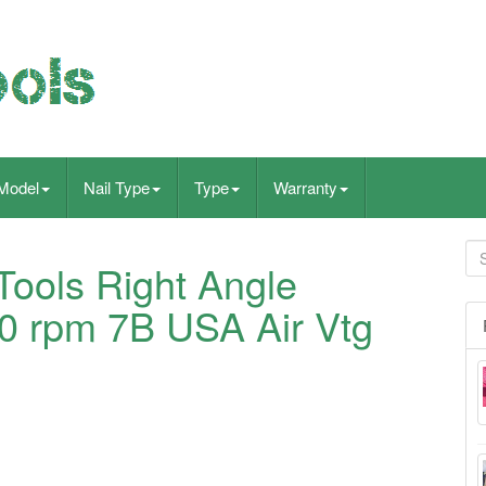
Model
Nail Type
Type
Warranty
ools Right Angle
00 rpm 7B USA Air Vtg