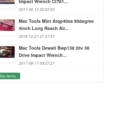
Impact Wrench Ct761...
2017-06-12 22:02:53
Mac Tools Mint Atqp40ea 90degree
4inch Long Reach Air...
2016-12-21 21:37:51
Mac Tools Dewalt Bwp138 20v 38
Drive Impact Wrench...
2017-08-17 09:27:27
Top items...