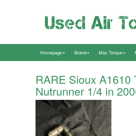
Homepage
Brand
Max Torque
RARE Sioux A1610 T
Nutrunner 1/4 in 20