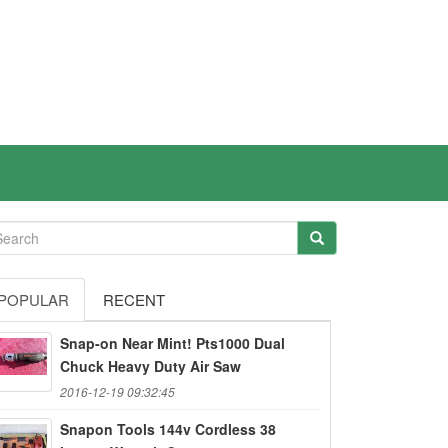
POPULAR
RECENT
Snap-on Near Mint! Pts1000 Dual
Chuck Heavy Duty Air Saw
2016-12-19 09:32:45
Snapon Tools 144v Cordless 38