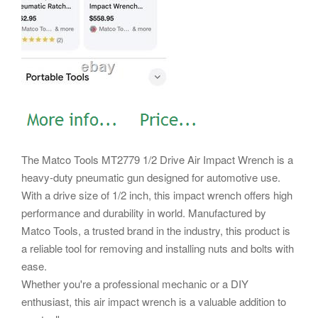
The Matco Tools MT2779 1/2 Drive Air Impact Wrench is a
heavy-duty pneumatic gun designed for automotive use.
With a drive size of 1/2 inch, this impact wrench offers high
performance and durability in world. Manufactured by
Matco Tools, a trusted brand in the industry, this product is
a reliable tool for removing and installing nuts and bolts with
ease.
Whether you're a professional mechanic or a DIY
enthusiast, this air impact wrench is a valuable addition to