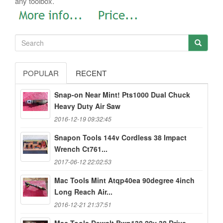
any toolbox.
POPULAR
RECENT
Snap-on Near Mint! Pts1000 Dual Chuck
Heavy Duty Air Saw
2016-12-19 09:32:45
Snapon Tools 144v Cordless 38 Impact
Wrench Ct761...
2017-06-12 22:02:53
Mac Tools Mint Atqp40ea 90degree 4inch
Long Reach Air...
2016-12-21 21:37:51