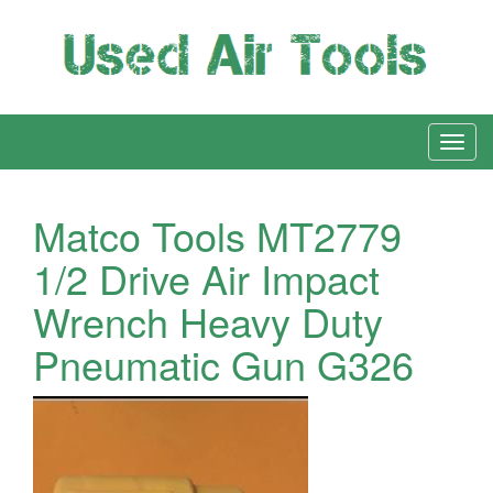
Matco Tools MT2779
1/2 Drive Air Impact
Wrench Heavy Duty
Pneumatic Gun G326