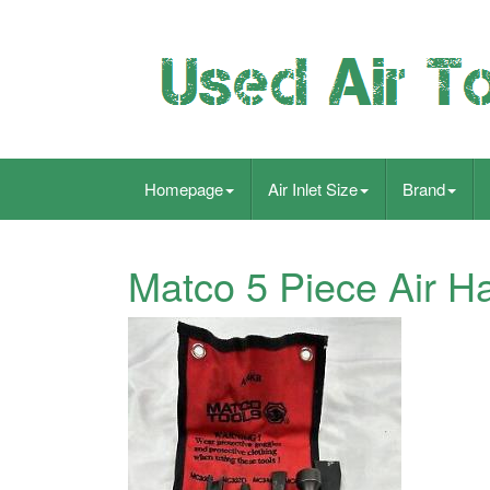
Homepage
Air Inlet Size
Brand
Matco 5 Piece Air H