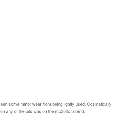
 seen some minor wear from being lightly used. Cosmetically
n any of the bits was on the mc302d bit end.