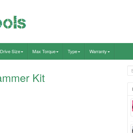
Drive Size
Max Torque
Type
Warranty
ammer Kit