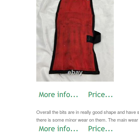
Overall the bits are in really good shape and have
there is some minor wear on them. The main wear o