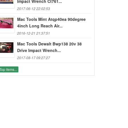
Impact Wrench Ct761...
2017-06-12 22:02:53
Mac Tools Mint Atqp40ea 90degree
4inch Long Reach Air...
2016-12-21 21:37:51
Mac Tools Dewalt Bwp138 20v 38
Drive Impact Wrench...
2017-08-17 09:27:27
Top items...