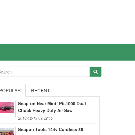
POPULAR
RECENT
Snap-on Near Mint! Pts1000 Dual
Chuck Heavy Duty Air Saw
2016-12-19 09:32:45
Snapon Tools 144v Cordless 38