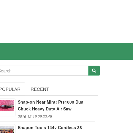
POPULAR
RECENT
Snap-on Near Mint! Pts1000 Dual
Chuck Heavy Duty Air Saw
2016-12-19 09:32:45
Snapon Tools 144v Cordless 38