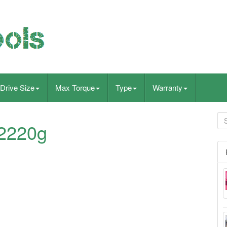
Drive Size
Max Torque
Type
Warranty
t2220g