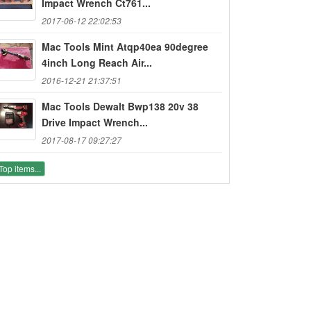
Impact Wrench Ct761...
2017-06-12 22:02:53
Mac Tools Mint Atqp40ea 90degree
4inch Long Reach Air...
2016-12-21 21:37:51
Mac Tools Dewalt Bwp138 20v 38
Drive Impact Wrench...
2017-08-17 09:27:27
Top items...