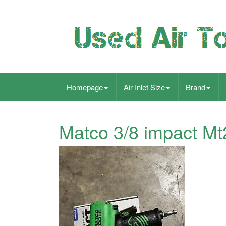
Homepage
Air Inlet Size
Brand
Matco 3/8 impact M