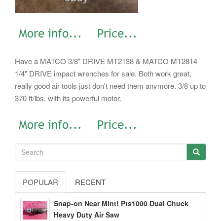
Have a MATCO 3/8" DRIVE MT2138 & MATCO MT2814
1/4" DRIVE impact wrenches for sale. Both work great,
really good air tools just don't need them anymore. 3/8 up to
370 ft/lbs, with its powerful motor.
POPULAR
RECENT
Snap-on Near Mint! Pts1000 Dual Chuck
Heavy Duty Air Saw