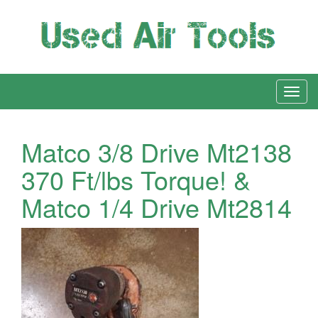
Matco 3/8 Drive Mt2138
370 Ft/lbs Torque! &
Matco 1/4 Drive Mt2814