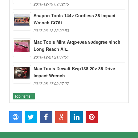
2016-12-19 09:32:45
Snapon Tools 144v Cordless 38 Impact
Wrench Ct761...
2017-06-12 22:02:53
Mac Tools Mint Atqp40ea 90degree 4inch
Long Reach Air...
2016-12-21 21:37:51
Mac Tools Dewalt Bwp138 20v 38 Drive
Impact Wrench...
2017-08-17 09:27:27
Top items...