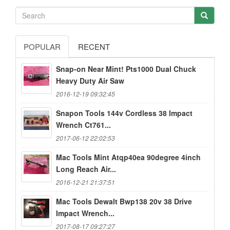
POPULAR
RECENT
Snap-on Near Mint! Pts1000 Dual Chuck
Heavy Duty Air Saw
2016-12-19 09:32:45
Snapon Tools 144v Cordless 38 Impact
Wrench Ct761...
2017-06-12 22:02:53
Mac Tools Mint Atqp40ea 90degree 4inch
Long Reach Air...
2016-12-21 21:37:51
Mac Tools Dewalt Bwp138 20v 38 Drive
Impact Wrench...
2017-08-17 09:27:27