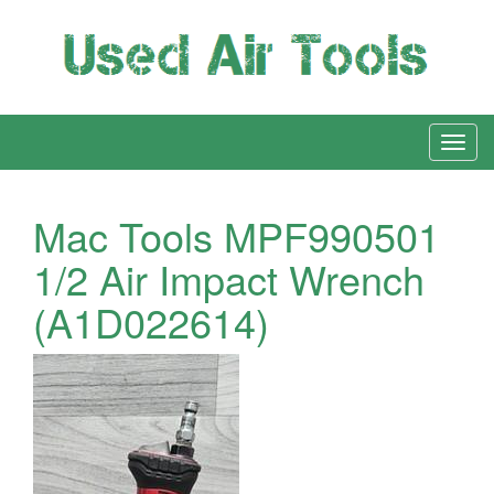
Mac Tools MPF990501
1/2 Air Impact Wrench
(A1D022614)