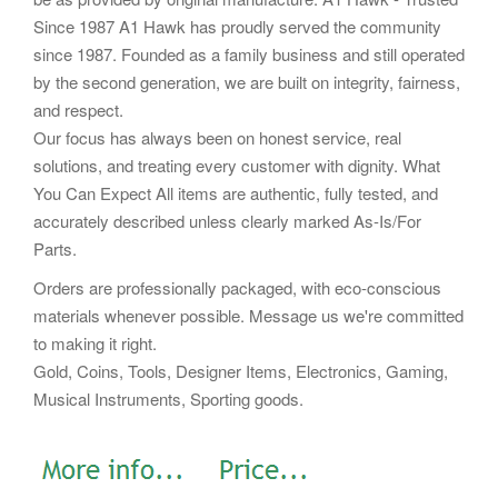
Since 1987 A1 Hawk has proudly served the community
since 1987. Founded as a family business and still operated
by the second generation, we are built on integrity, fairness,
and respect.
Our focus has always been on honest service, real
solutions, and treating every customer with dignity. What
You Can Expect All items are authentic, fully tested, and
accurately described unless clearly marked As-Is/For
Parts.
Orders are professionally packaged, with eco-conscious
materials whenever possible. Message us we're committed
to making it right.
Gold, Coins, Tools, Designer Items, Electronics, Gaming,
Musical Instruments, Sporting goods.