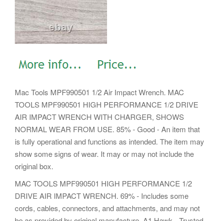
Mac Tools MPF990501 1/2 Air Impact Wrench. MAC
TOOLS MPF990501 HIGH PERFORMANCE 1/2 DRIVE
AIR IMPACT WRENCH WITH CHARGER, SHOWS
NORMAL WEAR FROM USE. 85% - Good - An item that
is fully operational and functions as intended. The item may
show some signs of wear. It may or may not include the
original box.
MAC TOOLS MPF990501 HIGH PERFORMANCE 1/2
DRIVE AIR IMPACT WRENCH. 69% - Includes some
cords, cables, connectors, and attachments, and may not
be as provided by original manufacture. A1 Hawk - Trusted