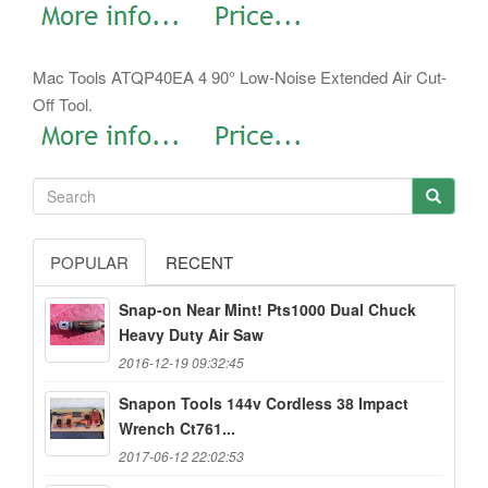
Mac Tools ATQP40EA 4 90° Low-Noise Extended Air Cut-
Off Tool.
POPULAR
RECENT
Snap-on Near Mint! Pts1000 Dual Chuck
Heavy Duty Air Saw
2016-12-19 09:32:45
Snapon Tools 144v Cordless 38 Impact
Wrench Ct761...
2017-06-12 22:02:53