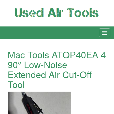
Mac Tools ATQP40EA 4
90° Low-Noise
Extended Air Cut-Off
Tool