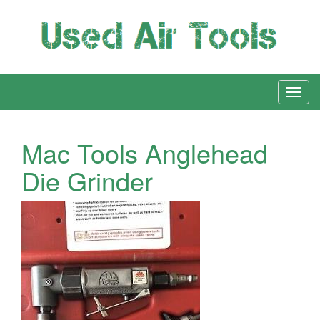
Mac Tools Anglehead
Die Grinder