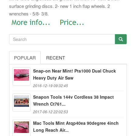
surface grinding discs. 2- new 1 inch flap wheels. 2
wrenches - 5/8- 3/8.
POPULAR
RECENT
Snap-on Near Mint! Pts1000 Dual Chuck
Heavy Duty Air Saw
2016-12-19 09:32:45
Snapon Tools 144v Cordless 38 Impact
Wrench Ct761...
2017-06-12 22:02:53
Mac Tools Mint Atqp40ea 90degree 4inch
Long Reach Air...