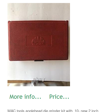
MAC tools anglehead die grinder kit with. 10- new 2 inch