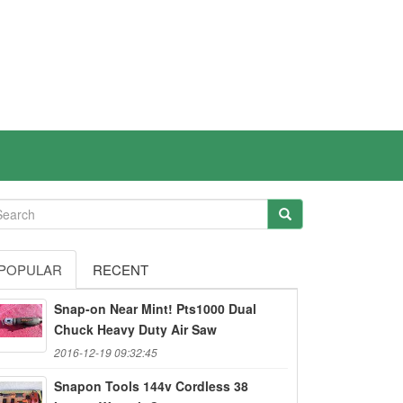
POPULAR
RECENT
Snap-on Near Mint! Pts1000 Dual
Chuck Heavy Duty Air Saw
2016-12-19 09:32:45
Snapon Tools 144v Cordless 38