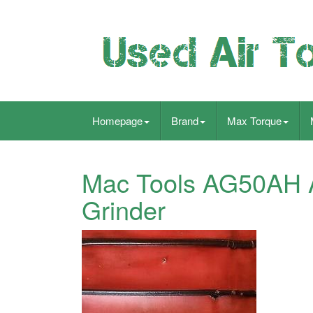
Homepage
Brand
Max Torque
Mac Tools AG50AH A
Grinder