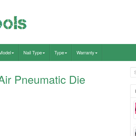
Model
Nail Type
Type
Warranty
ir Pneumatic Die