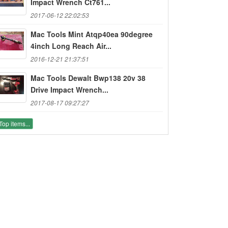
Impact Wrench Ct761...
2017-06-12 22:02:53
Mac Tools Mint Atqp40ea 90degree
4inch Long Reach Air...
2016-12-21 21:37:51
Mac Tools Dewalt Bwp138 20v 38
Drive Impact Wrench...
2017-08-17 09:27:27
Top items...