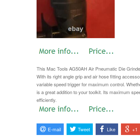
This Mac Tools AG50AH Air Pneumatic Die Grinder is
With its right angle grip and air hose fitting access
variable speed trigger for maximum control.
Whether
is a great addition to your toolkit. Its maximum spe
efficiently.
E-mail
Tweet
Like
+1