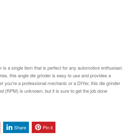
 a single item that is perfect for any automotive enthusiast.
ories, this angle die grinder is easy to use and provides a
 you're a professional mechanic or a DIYer, this die grinder
ed (RPM) is unknown, but it is sure to get the job done
Share
Pin it